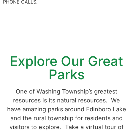
PHONE CALLS.
Explore Our Great
Parks
One of Washing Township’s greatest
resources is its natural resources. We
have amazing parks around Edinboro Lake
and the rural township for residents and
visitors to explore. Take a virtual tour of