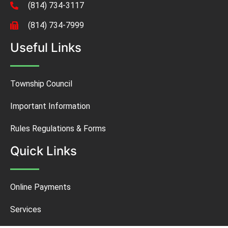
(814) 734-3117
(814) 734-7999
Useful Links
Township Council
Important Information
Rules Regulations & Forms
Quick Links
Online Payments
Services