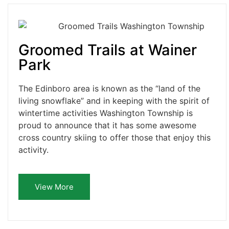
Groomed Trails at Wainer
Park
The Edinboro area is known as the “land of the
living snowflake” and in keeping with the spirit of
wintertime activities Washington Township is
proud to announce that it has some awesome
cross country skiing to offer those that enjoy this
activity.
View More