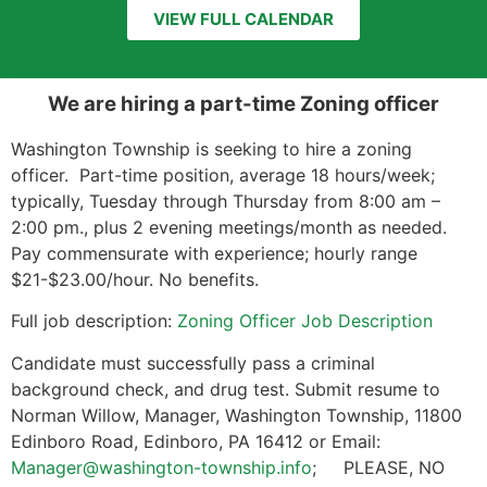
VIEW FULL CALENDAR
We are hiring a part-time Zoning officer
Washington Township is seeking to hire a zoning
officer. Part-time position, average 18 hours/week;
typically, Tuesday through Thursday from 8:00 am –
2:00 pm., plus 2 evening meetings/month as needed.
Pay commensurate with experience; hourly range
$21-$23.00/hour. No benefits.
Full job description:
Zoning Officer Job Description
Candidate must successfully pass a criminal
background check, and drug test. Submit resume to
Norman Willow, Manager, Washington Township, 11800
Edinboro Road, Edinboro, PA 16412 or Email:
Manager@washington-township.info
; PLEASE, NO