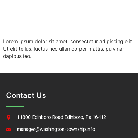
Lorem ipsum dolor sit amet, consectetur adipiscing elit.
Ut elit tellus, luctus nec ullamcorper mattis, pulvinar
dapibus leo.
Contact Us
11800 Edinboro Road Edinboro, Pa 16412
manager@washington-township.info