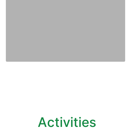
Activities