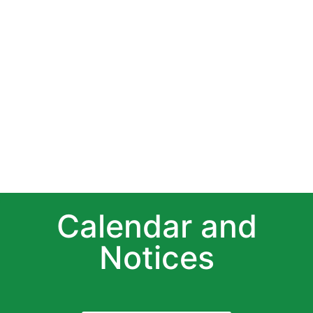
Calendar and
Notices