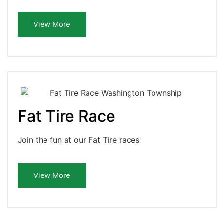
View More
Fat Tire Race
Join the fun at our Fat Tire races
View More