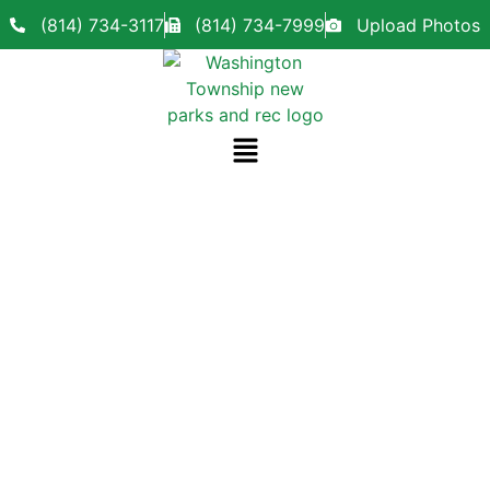
(814) 734-3117
(814) 734-7999
Upload Photos