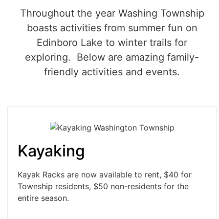
Throughout the year Washing Township
boasts activities from summer fun on
Edinboro Lake to winter trails for
exploring. Below are amazing family-
friendly activities and events.
Kayaking
Kayak Racks are now available to rent, $40 for
Township residents, $50 non-residents for the
entire season.