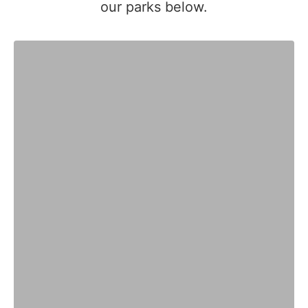
our parks below.