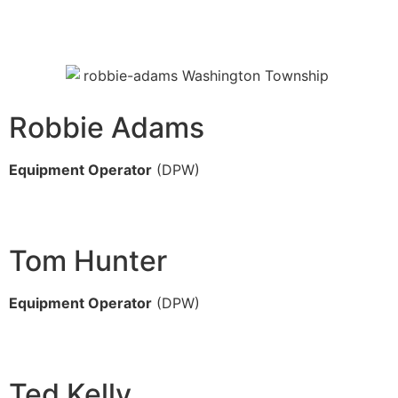
Robbie Adams
Equipment Operator
(DPW)
Tom Hunter
Equipment Operator
(DPW)
Ted Kelly