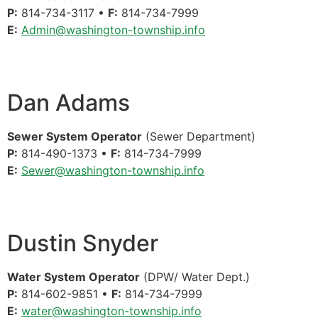
P:
814-734-3117 •
F:
814-734-7999
E:
Admin@washington-township.info
Dan Adams
Sewer System Operator
(Sewer Department)
P:
814-490-1373 •
F:
814-734-7999
E:
Sewer@washington-township.info
Dustin Snyder
Water System Operator
(DPW/ Water Dept.)
P:
814-602-9851 •
F:
814-734-7999
E:
water@washington-township.info