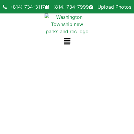
(814) 734-3117
(814) 734-7999
Upload Photos
Our Team