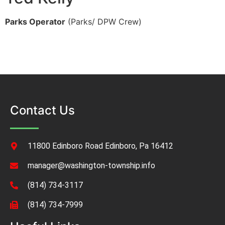
Parks Operator
(Parks/ DPW Crew)
Contact Us
11800 Edinboro Road Edinboro, Pa 16412
manager@washington-township.info
(814) 734-3117
(814) 734-7999