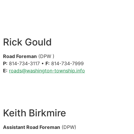
Rick Gould
Road Foreman
(DPW )
P:
814-734-3117 •
F:
814-734-7999
E:
roads@washington-township.info
Keith Birkmire
Assistant Road Foreman
(DPW)