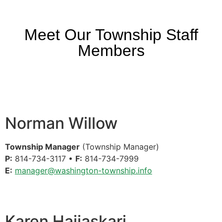
Meet Our Township Staff
Members
Norman Willow
Township Manager
(Township Manager)
P:
814-734-3117 •
F:
814-734-7999
E:
manager@washington-township.info
Karen Hajiaskari