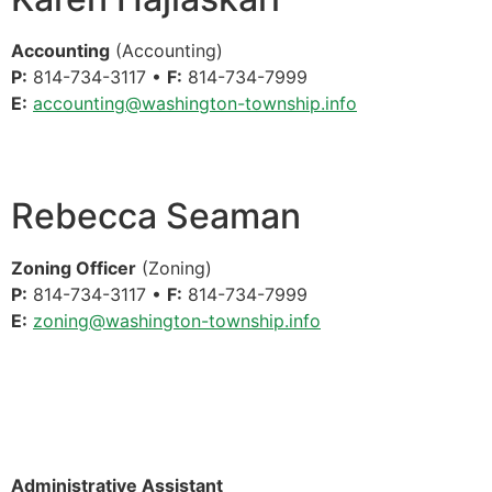
Accounting
(Accounting)
P:
814-734-3117 •
F:
814-734-7999
E:
accounting@washington-township.info
Rebecca Seaman
Zoning Officer
(Zoning)
P:
814-734-3117 •
F:
814-734-7999
E:
zoning@washington-township.info
Administrative Assistant