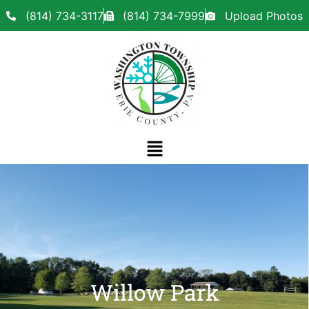
(814) 734-3117
(814) 734-7999
Upload Photos
Willow Park