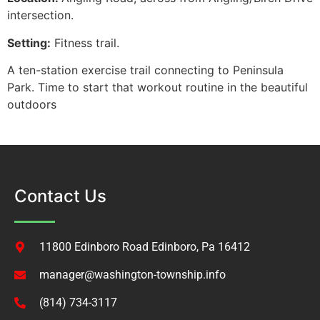
intersection.
Setting:
Fitness trail.
A ten-station exercise trail connecting to Peninsula
Park. Time to start that workout routine in the beautiful
outdoors
Contact Us
11800 Edinboro Road Edinboro, Pa 16412
manager@washington-township.info
(814) 734-3117