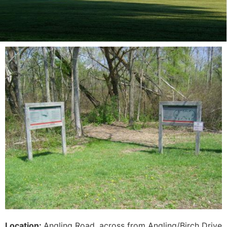
Location:
Angling Road, across from Angling/Birch Drive